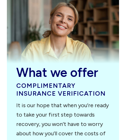
Johnson City,
TN
Pulaski, TN
Franklin, TN
Pigeon Forge,
TN
What we offer
COMPLIMENTARY
INSURANCE VERIFICATION
It is our hope that when you’re ready
to take your first step towards
recovery, you won’t have to worry
about how you’ll cover the costs of