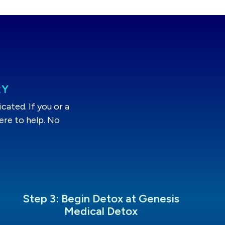
RY
ated. If you or a
ere to help. No
Step 3: Begin Detox at Genesis
Medical Detox