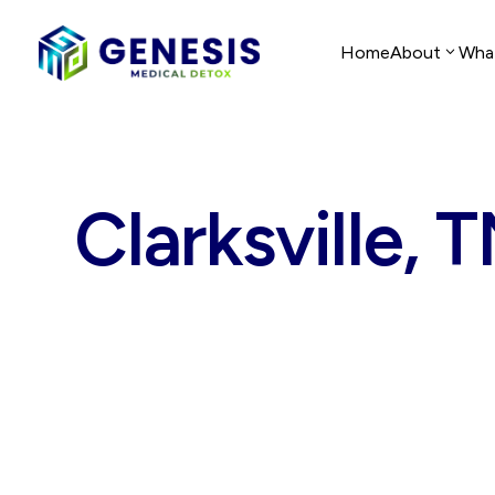
Home
About
Wha
Clarksville, 