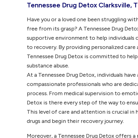
Tennessee Drug Detox Clarksville, 
Have you or a loved one been struggling with
free from its grasp? A Tennessee Drug Detox 
supportive environment to help individuals 
to recovery. By providing personalized car
Tennessee Drug Detox is committed to helpin
substance abuse.
At a Tennessee Drug Detox, individuals have
compassionate professionals who are dedic
process. From medical supervision to emotio
Detox is there every step of the way to ensur
This level of care and attention is crucial in
drugs and begin their recovery journey.
Moreover, a Tennessee Drug Detox offers a 