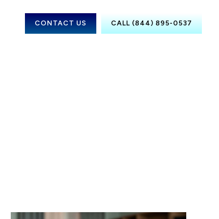
CONTACT US
CALL (844) 895-0537
Fayetteville,
TN
Memphis, TN
Nashville, TN
Knoxville, TN
Chattanooga,
TN
Clarksville, TN
Gatlinburg,
TN
Murfreesboro,
TN