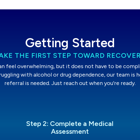
Getting Started
AKE THE FIRST STEP TOWARD RECOVE
an feel overwhelming, but it does not have to be complic
truggling with alcohol or drug dependence, our team is h
referral is needed. Just reach out when you’re ready.
Step 2: Complete a Medical
Assessment