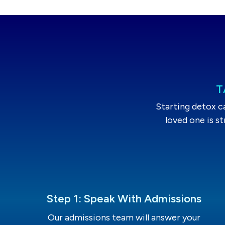
T
Starting detox c
loved one is s
Step 1: Speak With Admissions
Our admissions team will answer your