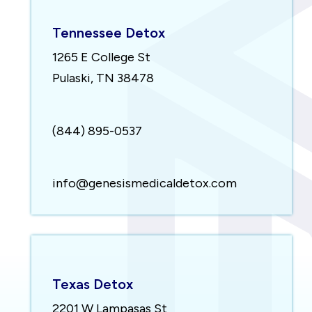
Tennessee Detox
1265 E College St
Pulaski, TN 38478
(844) 895-0537
info@genesismedicaldetox.com
Texas Detox
2201 W Lampasas St