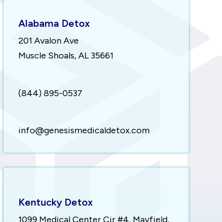
Alabama Detox
201 Avalon Ave
Muscle Shoals, AL 35661
(844) 895-0537
info@genesismedicaldetox.com
Kentucky Detox
1099 Medical Center Cir #4, Mayfield,