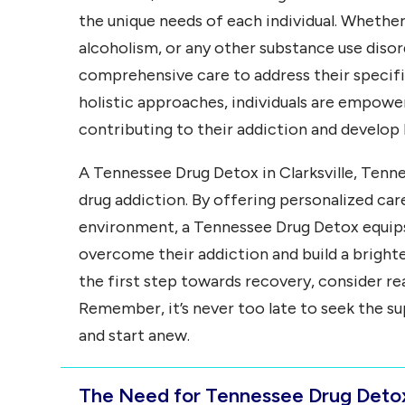
the unique needs of each individual. Whether
alcoholism, or any other substance use diso
comprehensive care to address their specifi
holistic approaches, individuals are empower
contributing to their addiction and develop
A Tennessee Drug Detox in Clarksville, Tenne
drug addiction. By offering personalized ca
environment, a Tennessee Drug Detox equips 
overcome their addiction and build a brighter
the first step towards recovery, consider re
Remember, it’s never too late to seek the s
and start anew.
The Need for Tennessee Drug Detox 