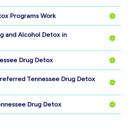
etox Programs Work
g and Alcohol Detox in
nnessee Drug Detox
Preferred Tennessee Drug Detox
Tennessee Drug Detox