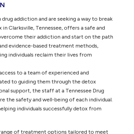
TN
Plano, TX
Tuscaloosa,
AL
Corpus
 drug addiction and are seeking a way to break
Christi,
Orange
TX
Beach, AL
in Clarksville, Tennessee, offers a safe and
Arlington,
Foley, AL
overcome their addiction and start on the path
TX
Cullman, AL
e and evidence-based treatment methods,
Laredo,
TX
Fairhope, AL
g individuals reclaim their lives from
Lubbock,
TX
 access to a team of experienced and
Irving, TX
ated to guiding them through the detox
Garland,
nal support, the staff at a Tennessee Drug
TX
e the safety and well-being of each individual.
Amarillo,
TX
 helping individuals successfully detox from
range of treatment options tailored to meet