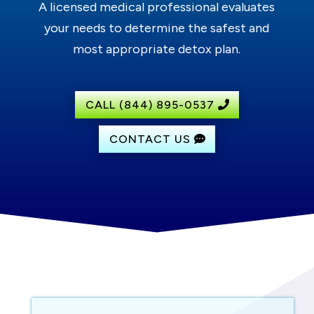
A licensed medical professional evaluates
your needs to determine the safest and
most appropriate detox plan.
CALL (844) 895-0537
CONTACT US