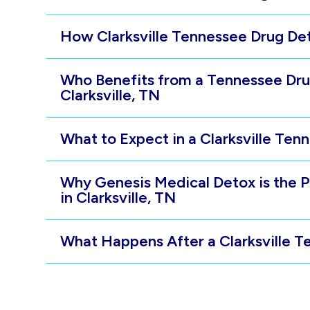
How Clarksville Tennessee Drug D
Who Benefits from a Tennessee Dru
Clarksville, TN
What to Expect in a Clarksville Te
Why Genesis Medical Detox is the 
in Clarksville, TN
What Happens After a Clarksville 