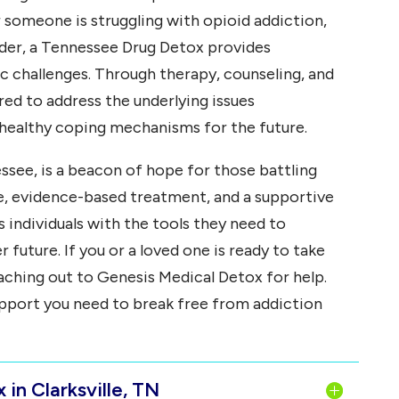
 someone is struggling with opioid addiction,
rder, a Tennessee Drug Detox provides
c challenges. Through therapy, counseling, and
ed to address the underlying issues
 healthy coping mechanisms for the future.
ssee, is a beacon of hope for those battling
re, evidence-based treatment, and a supportive
individuals with the tools they need to
 future. If you or a loved one is ready to take
aching out to Genesis Medical Detox for help.
upport you need to break free from addiction
in Clarksville, TN