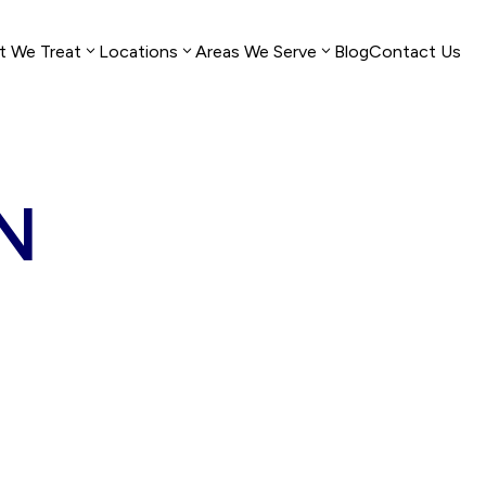
t We Treat
Locations
Areas We Serve
Blog
Contact Us
Dallas, TX
Gadsden, AL
TN
Houston,
Montgomery,
TX
AL
Fort
Huntsville,
Worth,
AL
TX
Birmingham,
Austin,
AL
TX
Mobile, AL
San
Auburn, AL
Antonio,
TX
Gulf Shores,
AL
El Paso,
TX
Dothan, AL