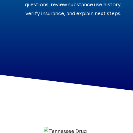
questions, review substance use history,
verify insurance, and explain next steps.