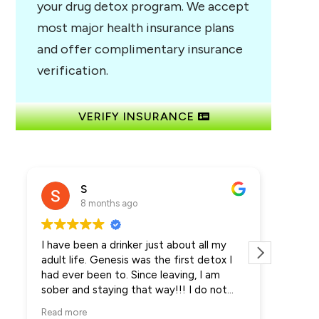
your drug detox program. We accept
most major health insurance plans
and offer complimentary insurance
verification.
VERIFY INSURANCE
S
8 months ago
I have been a drinker just about all my
Amazin
adult life. Genesis was the first detox I
detox 
had ever been to. Since leaving, I am
many d
sober and staying that way!!! I do not
meds a
even want the alcohol anymore more. It's
that th
Read more
Read m