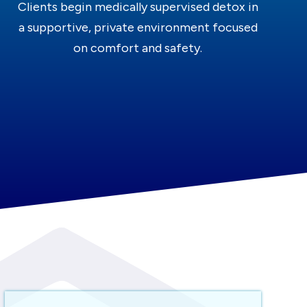
Clients begin medically supervised detox in
a supportive, private environment focused
on comfort and safety.