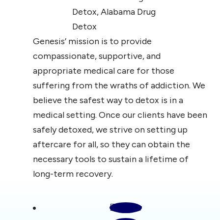
Genesis’ mission is to provide
compassionate, supportive, and
appropriate medical care for those
suffering from the wraths of addiction. We
believe the safest way to detox is in a
medical setting. Once our clients have been
safely detoxed, we strive on setting up
aftercare for all, so they can obtain the
necessary tools to sustain a lifetime of
long-term recovery.
Follow